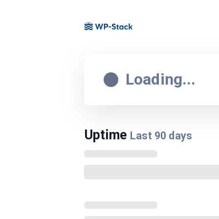
Loading...
Uptime
Last
90
days