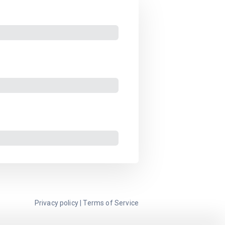
Privacy policy
|
Terms of Service