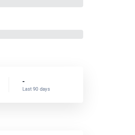
-
Last 90 days