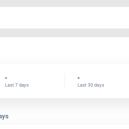
-
-
Last 7 days
Last 30 days
ays