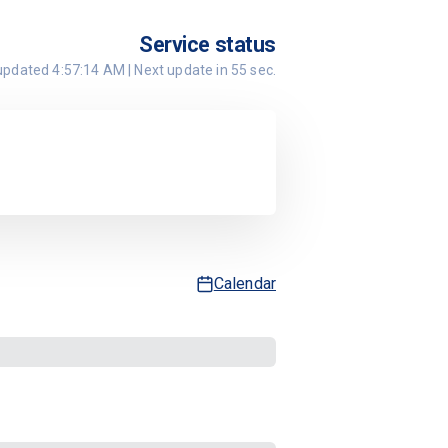
Service status
 updated
4:57:14 AM
| Next update in
55
sec.
Calendar