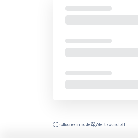
Fullscreen mode
Alert sound
off