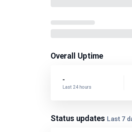
Overall Uptime
-
Last 24 hours
Status updates
Last
7
d